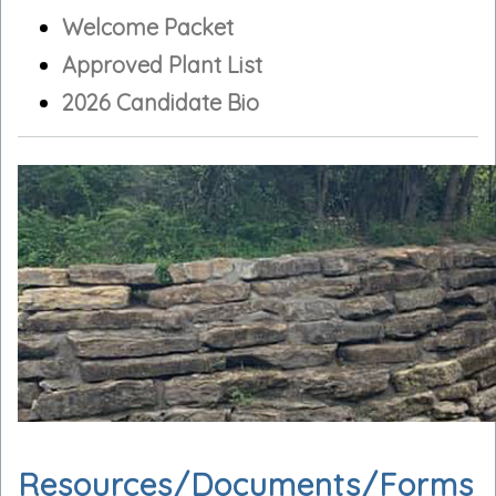
Welcome Packet
Approved Plant List
2026 Candidate Bio
Resources/Documents/Forms