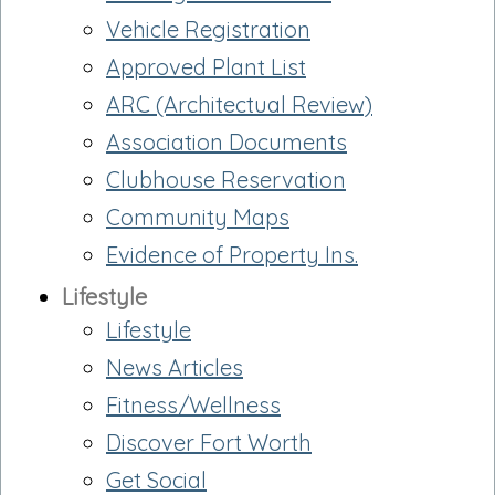
Vehicle Registration
Approved Plant List
ARC (Architectual Review)
Association Documents
Clubhouse Reservation
Community Maps
Evidence of Property Ins.
Lifestyle
Lifestyle
News Articles
Fitness/Wellness
Discover Fort Worth
Get Social