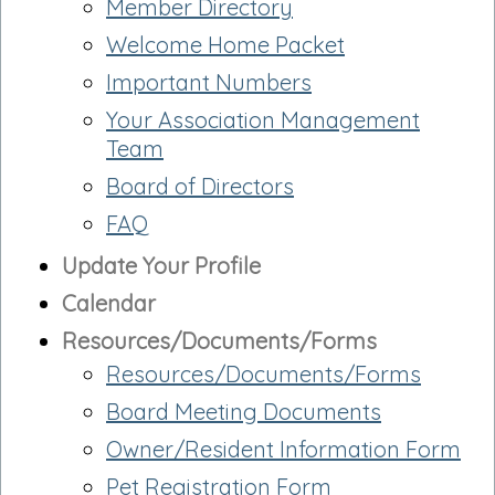
Member Directory
Welcome Home Packet
Important Numbers
Your Association Management
Team
Board of Directors
FAQ
Update Your Profile
Calendar
Resources/Documents/Forms
Resources/Documents/Forms
Board Meeting Documents
Owner/Resident Information Form
Pet Registration Form