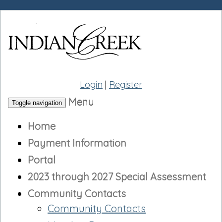
Login
|
Register
Menu
Toggle navigation
Home
Payment Information
Portal
2023 through 2027 Special Assessment
Community Contacts
Community Contacts