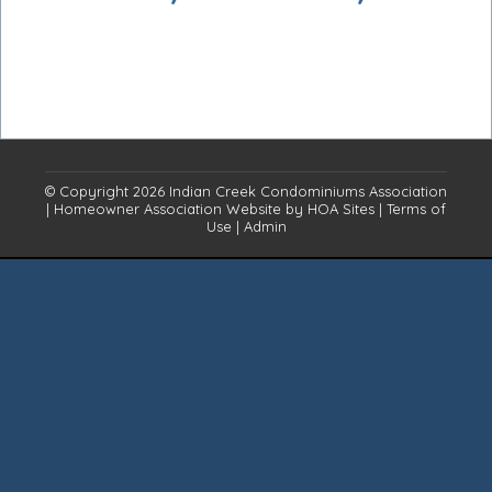
© Copyright 2026
Indian Creek Condominiums Association
|
Homeowner Association Website
by
HOA Sites
|
Terms of
Use
|
Admin